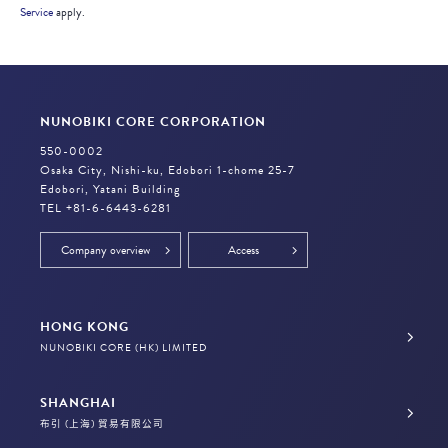
Service
apply.
NUNOBIKI CORE CORPORATION
550-0002
Osaka City, Nishi-ku, Edobori 1-chome 25-7
Edobori, Yatani Building
TEL +81-6-6443-6281
Company overview
Access
HONG KONG
NUNOBIKI CORE (HK) LIMITED
SHANGHAI
布引 (上海) 貿易有限公司