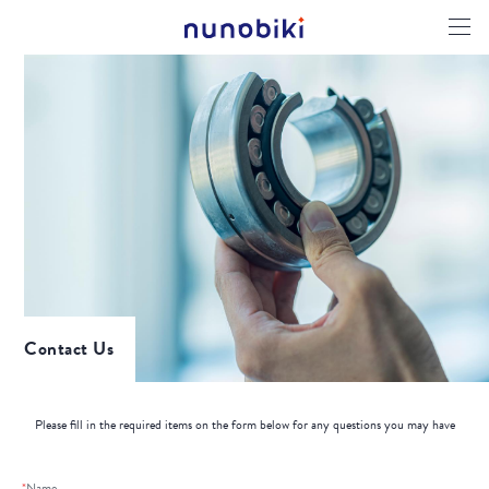
Contact Us
Please fill in the required items on the form below for any questions you may have
*
Name