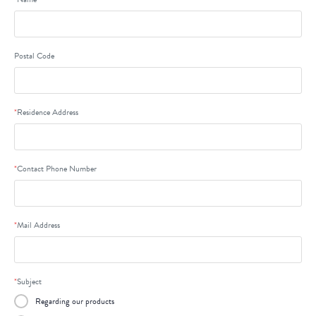
Postal Code
*
Residence Address
*
Contact Phone Number
*
Mail Address
*
Subject
Regarding our products