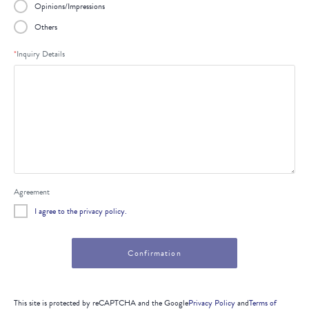
Opinions/Impressions
Others
*
Inquiry Details
Agreement
I agree to the privacy policy.
This site is protected by reCAPTCHA and the Google
Privacy Policy
and
Terms of